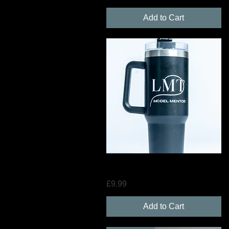
Add to Cart
Quick View
LMT Hydration Cup with Straw
Price
£9.99
Add to Cart