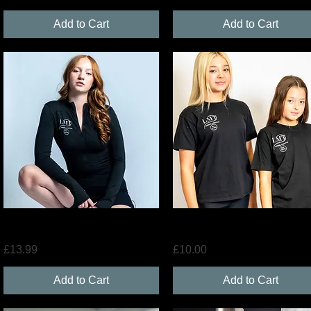
Add to Cart
Add to Cart
Quick View
Quick View
LMT Gym Jacket
LMT Merchandise T-Shirt
Price
Price
£13.99
£10.00
Add to Cart
Add to Cart