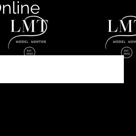
nline