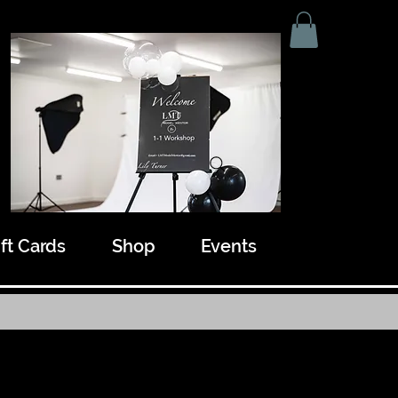
ift Cards
Shop
Events