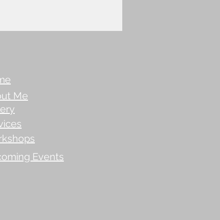
me
ut Me
lery
vices
rkshops
oming Events