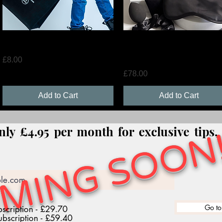
Quick View
Quick View
Tote Bag
LMT Party Bags x 10+ LMT 
Shirt
Price
£8.00
Price
£78.00
Add to Cart
Add to Cart
MING SOON!
nly £4.95 per month for exclusive tips
Go to
scription - £29.70
bscription - £59.40