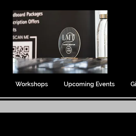
Workshops
Upcoming Events
G