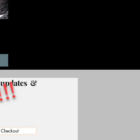
T-
!!
, updates &
 Checkout