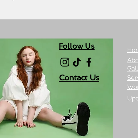
Follow Us
Ho
Abo
Gal
Contact Us
Ser
Wo
Upc