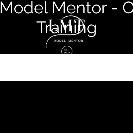
Model Mentor - O
Training