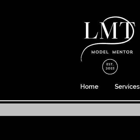
Home
Services