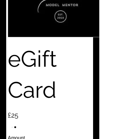
eGift
Card
£25
Amount