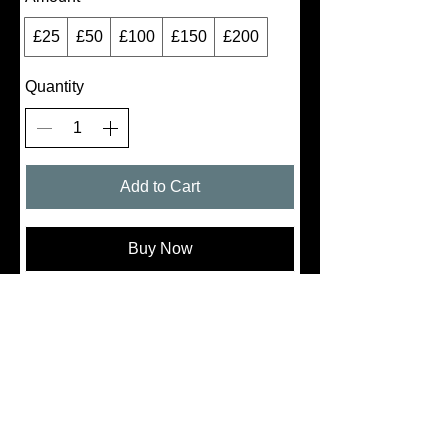
£25
£50
£100
£150
£200
Quantity
Add to Cart
Buy Now
Thanks for submitting!
Follow
Us