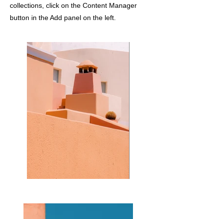
collections, click on the Content Manager
button in the Add panel on the left.