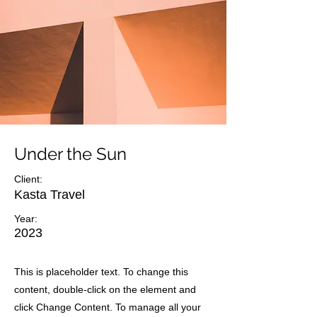
Under the Sun
Client:
Kasta Travel
Year:
2023
This is placeholder text. To change this
content, double-click on the element and
click Change Content. To manage all your