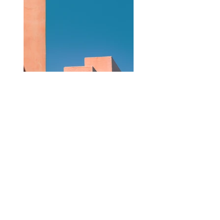
Previous
Next
Thanks for submitting!
Follow
Us